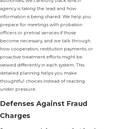
authorities, we carefully track which
agency is taking the lead and how
information is being shared. We help you
prepare for meetings with probation
officers or pretrial services if those
become necessary, and we talk through
how cooperation, restitution payments, or
proactive treatment efforts might be
viewed differently in each system. This
detailed planning helps you make
thoughtful choices instead of reacting
under pressure.
Defenses Against Fraud
Charges