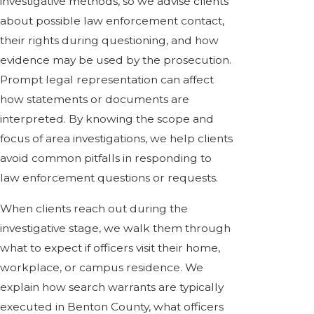
investigative methods, so we advise clients
about possible law enforcement contact,
their rights during questioning, and how
evidence may be used by the prosecution.
Prompt legal representation can affect
how statements or documents are
interpreted. By knowing the scope and
focus of area investigations, we help clients
avoid common pitfalls in responding to
law enforcement questions or requests.
When clients reach out during the
investigative stage, we walk them through
what to expect if officers visit their home,
workplace, or campus residence. We
explain how search warrants are typically
executed in Benton County, what officers