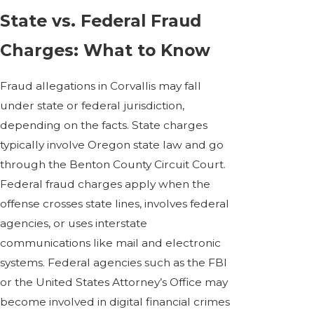
State vs. Federal Fraud
Charges: What to Know
Fraud allegations in Corvallis may fall
under state or federal jurisdiction,
depending on the facts. State charges
typically involve Oregon state law and go
through the Benton County Circuit Court.
Federal fraud charges apply when the
offense crosses state lines, involves federal
agencies, or uses interstate
communications like mail and electronic
systems. Federal agencies such as the FBI
or the United States Attorney’s Office may
become involved in digital financial crimes