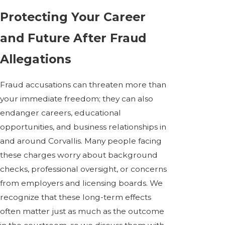
Protecting Your Career
and Future After Fraud
Allegations
Fraud accusations can threaten more than
your immediate freedom; they can also
endanger careers, educational
opportunities, and business relationships in
and around Corvallis. Many people facing
these charges worry about background
checks, professional oversight, or concerns
from employers and licensing boards. We
recognize that these long-term effects
often matter just as much as the outcome