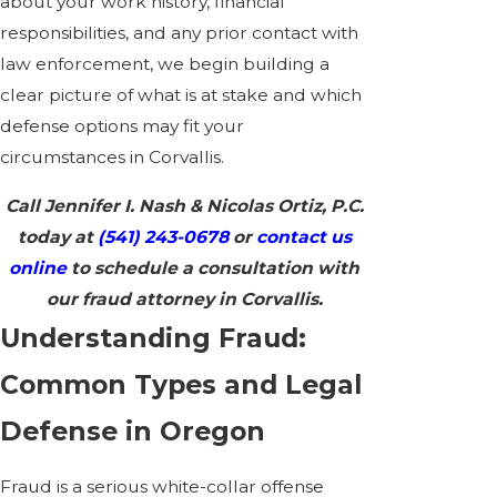
about your work history, financial
responsibilities, and any prior contact with
law enforcement, we begin building a
clear picture of what is at stake and which
defense options may fit your
circumstances in Corvallis.
Call Jennifer I. Nash & Nicolas Ortiz, P.C.
today at
(541) 243-0678
or
contact us
online
to schedule a consultation with
our fraud attorney in Corvallis.
Understanding Fraud:
Common Types and Legal
Defense in Oregon
Fraud is a serious white-collar offense