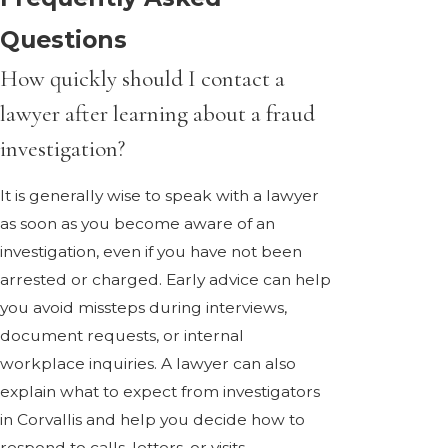
Questions
How quickly should I contact a
lawyer after learning about a fraud
investigation?
It is generally wise to speak with a lawyer
as soon as you become aware of an
investigation, even if you have not been
arrested or charged. Early advice can help
you avoid missteps during interviews,
document requests, or internal
workplace inquiries. A lawyer can also
explain what to expect from investigators
in Corvallis and help you decide how to
respond to calls, letters, or visits.