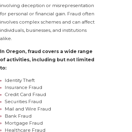
involving deception or misrepresentation
for personal or financial gain. Fraud often
involves complex schemes and can affect
individuals, businesses, and institutions
alike.
In Oregon, fraud covers a wide range
of activities, including but not limited
to:
Identity Theft
Insurance Fraud
Credit Card Fraud
Securities Fraud
Mail and Wire Fraud
Bank Fraud
Mortgage Fraud
Healthcare Fraud