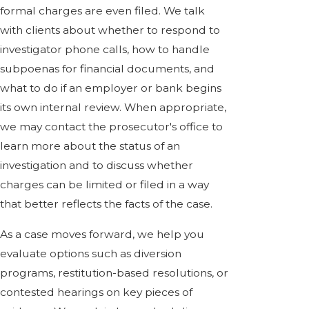
formal charges are even filed. We talk
with clients about whether to respond to
investigator phone calls, how to handle
subpoenas for financial documents, and
what to do if an employer or bank begins
its own internal review. When appropriate,
we may contact the prosecutor's office to
learn more about the status of an
investigation and to discuss whether
charges can be limited or filed in a way
that better reflects the facts of the case.
As a case moves forward, we help you
evaluate options such as diversion
programs, restitution-based resolutions, or
contested hearings on key pieces of