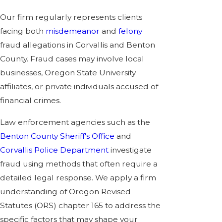
Our firm regularly represents clients
facing both
misdemeanor
and
felony
fraud allegations in Corvallis and Benton
County. Fraud cases may involve local
businesses, Oregon State University
affiliates, or private individuals accused of
financial crimes.
Law enforcement agencies such as the
Benton County Sheriff's Office
and
Corvallis Police Department
investigate
fraud using methods that often require a
detailed legal response. We apply a firm
understanding of Oregon Revised
Statutes (ORS) chapter 165 to address the
specific factors that may shape your