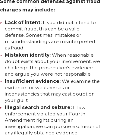
Some common defenses against fraud
charges may include:
Lack of intent:
If you did not intend to
commit fraud, this can be a valid
defense. Sometimes, mistakes or
misunderstandings are misinterpreted
as fraud.
Mistaken identity:
When reasonable
doubt exists about your involvement, we
challenge the prosecution’s evidence
and argue you were not responsible.
Insufficient evidence:
We examine the
evidence for weaknesses or
inconsistencies that may cast doubt on
your guilt.
Illegal search and seizure:
If law
enforcement violated your Fourth
Amendment rights during an
investigation, we can pursue exclusion of
any illegally obtained evidence.