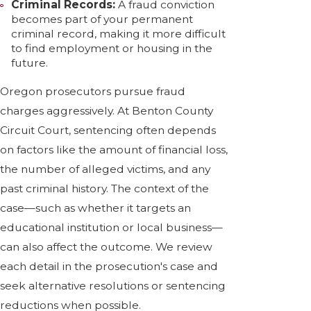
Criminal Records:
A fraud conviction
becomes part of your permanent
criminal record, making it more difficult
to find employment or housing in the
future.
Oregon prosecutors pursue fraud
charges aggressively. At Benton County
Circuit Court, sentencing often depends
on factors like the amount of financial loss,
the number of alleged victims, and any
past criminal history. The context of the
case—such as whether it targets an
educational institution or local business—
can also affect the outcome. We review
each detail in the prosecution's case and
seek alternative resolutions or sentencing
reductions when possible.