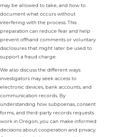
may be allowed to take, and how to
document what occurs without
interfering with the process. This
preparation can reduce fear and help
prevent offhand comments or voluntary
disclosures that might later be used to
support a fraud charge.
We also discuss the different ways
investigators may seek access to
electronic devices, bank accounts, and
communication records. By
understanding how subpoenas, consent
forms, and third-party records requests
work in Oregon, you can make informed
decisions about cooperation and privacy.