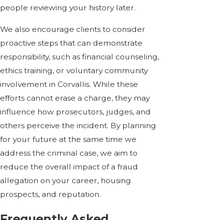
people reviewing your history later.
We also encourage clients to consider
proactive steps that can demonstrate
responsibility, such as financial counseling,
ethics training, or voluntary community
involvement in Corvallis. While these
efforts cannot erase a charge, they may
influence how prosecutors, judges, and
others perceive the incident. By planning
for your future at the same time we
address the criminal case, we aim to
reduce the overall impact of a fraud
allegation on your career, housing
prospects, and reputation.
Frequently Asked