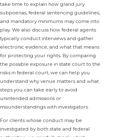
take time to explain how grand jury
subpoenas, federal sentencing guidelines,
and mandatory minimums may come into
play. We also discuss how federal agents
typically conduct interviews and gather
electronic evidence, and what that means
for protecting your rights. By comparing
the possible exposure in state court to the
risks in federal court, we can help you
understand why venue matters and what
steps you can take early to avoid
unintended admissions or
misunderstandings with investigators.
For clients whose conduct may be
investigated by both state and federal