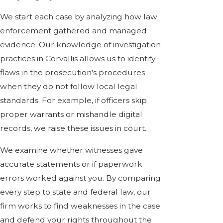
We start each case by analyzing how law
enforcement gathered and managed
evidence. Our knowledge of investigation
practices in Corvallis allows us to identify
flaws in the prosecution’s procedures
when they do not follow local legal
standards. For example, if officers skip
proper warrants or mishandle digital
records, we raise these issues in court.
We examine whether witnesses gave
accurate statements or if paperwork
errors worked against you. By comparing
every step to state and federal law, our
firm works to find weaknesses in the case
and defend your rights throughout the