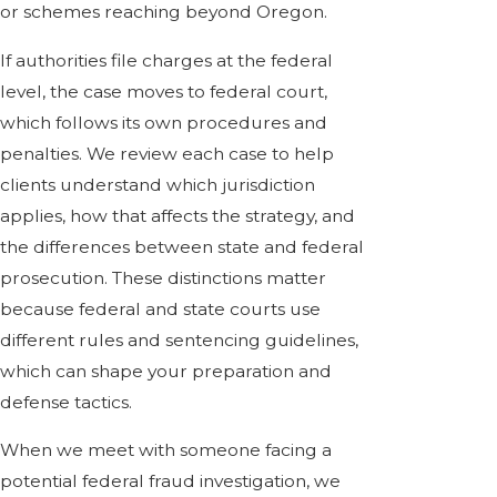
or schemes reaching beyond Oregon.
If authorities file charges at the federal
level, the case moves to federal court,
which follows its own procedures and
penalties. We review each case to help
clients understand which jurisdiction
applies, how that affects the strategy, and
the differences between state and federal
prosecution. These distinctions matter
because federal and state courts use
different rules and sentencing guidelines,
which can shape your preparation and
defense tactics.
When we meet with someone facing a
potential federal fraud investigation, we