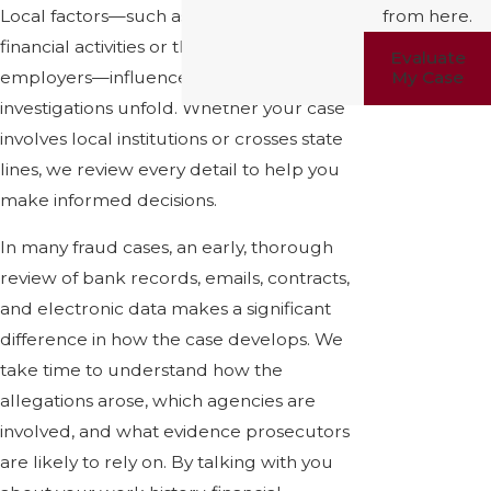
Local factors—such as university-related
from here.
financial activities or the presence of major
Evaluate
employers—influence how fraud
My Case
investigations unfold. Whether your case
involves local institutions or crosses state
lines, we review every detail to help you
make informed decisions.
In many fraud cases, an early, thorough
review of bank records, emails, contracts,
and electronic data makes a significant
difference in how the case develops. We
take time to understand how the
allegations arose, which agencies are
involved, and what evidence prosecutors
are likely to rely on. By talking with you