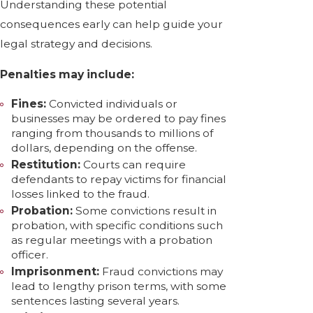
Understanding these potential
consequences early can help guide your
legal strategy and decisions.
Penalties may include:
Fines:
Convicted individuals or
businesses may be ordered to pay fines
ranging from thousands to millions of
dollars, depending on the offense.
Restitution:
Courts can require
defendants to repay victims for financial
losses linked to the fraud.
Probation:
Some convictions result in
probation, with specific conditions such
as regular meetings with a probation
officer.
Imprisonment:
Fraud convictions may
lead to lengthy prison terms, with some
sentences lasting several years.