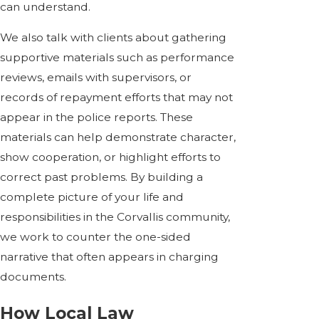
can understand.
We also talk with clients about gathering
supportive materials such as performance
reviews, emails with supervisors, or
records of repayment efforts that may not
appear in the police reports. These
materials can help demonstrate character,
show cooperation, or highlight efforts to
correct past problems. By building a
complete picture of your life and
responsibilities in the Corvallis community,
we work to counter the one-sided
narrative that often appears in charging
documents.
How Local Law