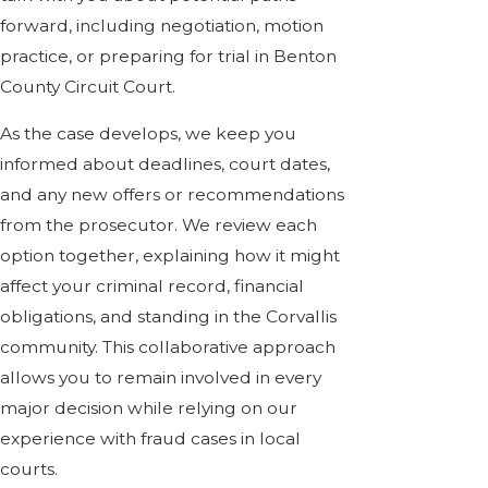
forward, including negotiation, motion
practice, or preparing for trial in Benton
County Circuit Court.
As the case develops, we keep you
informed about deadlines, court dates,
and any new offers or recommendations
from the prosecutor. We review each
option together, explaining how it might
affect your criminal record, financial
obligations, and standing in the Corvallis
community. This collaborative approach
allows you to remain involved in every
major decision while relying on our
experience with fraud cases in local
courts.