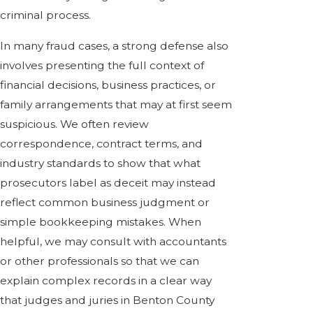
criminal process.
In many fraud cases, a strong defense also
involves presenting the full context of
financial decisions, business practices, or
family arrangements that may at first seem
suspicious. We often review
correspondence, contract terms, and
industry standards to show that what
prosecutors label as deceit may instead
reflect common business judgment or
simple bookkeeping mistakes. When
helpful, we may consult with accountants
or other professionals so that we can
explain complex records in a clear way
that judges and juries in Benton County