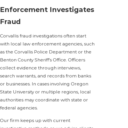
Enforcement Investigates
Fraud
Corvallis fraud investigations often start
with local law enforcement agencies, such
as the Corvallis Police Department or the
Benton County Sheriff's Office. Officers
collect evidence through interviews,
search warrants, and records from banks
or businesses. In cases involving Oregon
State University or multiple regions, local
authorities may coordinate with state or
federal agencies.
Our firm keeps up with current