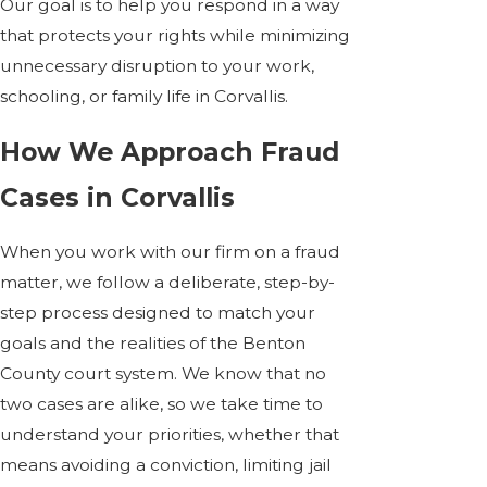
Our goal is to help you respond in a way
that protects your rights while minimizing
unnecessary disruption to your work,
schooling, or family life in Corvallis.
How We Approach Fraud
Cases in Corvallis
When you work with our firm on a fraud
matter, we follow a deliberate, step-by-
step process designed to match your
goals and the realities of the Benton
County court system. We know that no
two cases are alike, so we take time to
understand your priorities, whether that
means avoiding a conviction, limiting jail