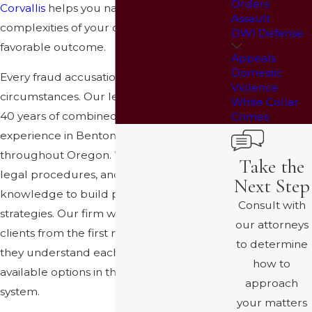
Orders
Corvallis
helps you navigate the
Assault
complexities of your case and pursue a
DWI Defense
favorable outcome.
Appeals
Domestic
Every fraud accusation involves unique
Violence
circumstances. Our legal team brings over
White Collar
40 years of combined courtroom
Crimes
experience in Benton County and
throughout Oregon. We understand local
Take the
legal procedures, and we use this
Next Step
knowledge to build practical defense
Consult with
strategies. Our firm works closely with
our attorneys
clients from the first meeting, ensuring
to determine
they understand each step and their
how to
available options in the Corvallis court
approach
system.
your matters