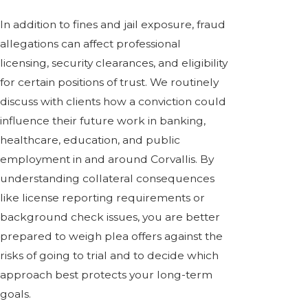
In addition to fines and jail exposure, fraud
allegations can affect professional
licensing, security clearances, and eligibility
for certain positions of trust. We routinely
discuss with clients how a conviction could
influence their future work in banking,
healthcare, education, and public
employment in and around Corvallis. By
understanding collateral consequences
like license reporting requirements or
background check issues, you are better
prepared to weigh plea offers against the
risks of going to trial and to decide which
approach best protects your long-term
goals.