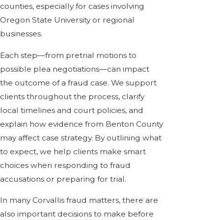
counties, especially for cases involving
Oregon State University or regional
businesses.
Each step—from pretrial motions to
possible plea negotiations—can impact
the outcome of a fraud case. We support
clients throughout the process, clarify
local timelines and court policies, and
explain how evidence from Benton County
may affect case strategy. By outlining what
to expect, we help clients make smart
choices when responding to fraud
accusations or preparing for trial.
In many Corvallis fraud matters, there are
also important decisions to make before