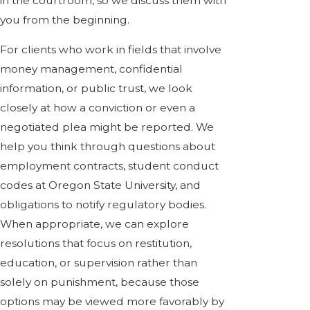
in the courtroom, so we discuss them with
you from the beginning.
For clients who work in fields that involve
money management, confidential
information, or public trust, we look
closely at how a conviction or even a
negotiated plea might be reported. We
help you think through questions about
employment contracts, student conduct
codes at Oregon State University, and
obligations to notify regulatory bodies.
When appropriate, we can explore
resolutions that focus on restitution,
education, or supervision rather than
solely on punishment, because those
options may be viewed more favorably by