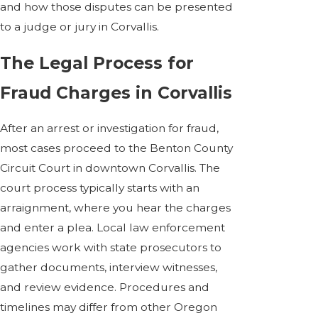
and how those disputes can be presented
to a judge or jury in Corvallis.
The Legal Process for
Fraud Charges in Corvallis
After an arrest or investigation for fraud,
most cases proceed to the Benton County
Circuit Court in downtown Corvallis. The
court process typically starts with an
arraignment, where you hear the charges
and enter a plea. Local law enforcement
agencies work with state prosecutors to
gather documents, interview witnesses,
and review evidence. Procedures and
timelines may differ from other Oregon