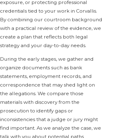
exposure, or protecting professional
credentials tied to your work in Corvallis.
By combining our courtroom background
with a practical review of the evidence, we
create a plan that reflects both legal
strategy and your day-to-day needs.
During the early stages, we gather and
organize documents such as bank
statements, employment records, and
correspondence that may shed light on
the allegations. We compare those
materials with discovery from the
prosecution to identify gaps or
inconsistencies that a judge or jury might
find important. As we analyze the case, we
talk with you about potential paths