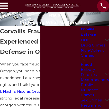
Fraud
Protecting What Matters Most
Criminal
Corvallis Fraud Lawyer
Defense
DUI
Experienced Fraud
Drug Crimes
Non-Violent
Defense in Oregon
Crimes
When you face fraud allegations in
Fraud
Bribery
Oregon, you need a skilled and
Felonies
experienced attorney to protect your
Misdemeanors
rights and build your defense. At
Jennifer
Public
Nuisance
I. Nash & Nicolas Ortiz, P.C.
, we provide
Crimes
strong legal representation for individuals
Sex Crimes
charged with fraud.
Our fraud attorney in
Restraining