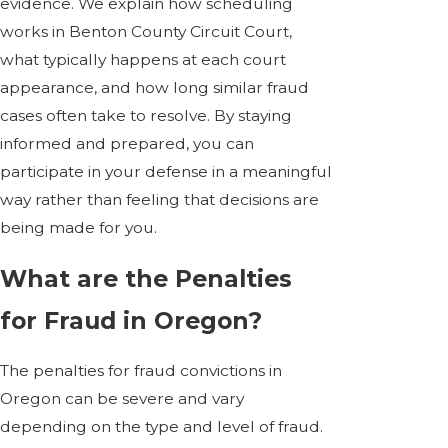
evidence. We explain how scheduling
works in Benton County Circuit Court,
what typically happens at each court
appearance, and how long similar fraud
cases often take to resolve. By staying
informed and prepared, you can
participate in your defense in a meaningful
way rather than feeling that decisions are
being made for you.
What are the Penalties
for Fraud in Oregon?
The penalties for fraud convictions in
Oregon can be severe and vary
depending on the type and level of fraud.