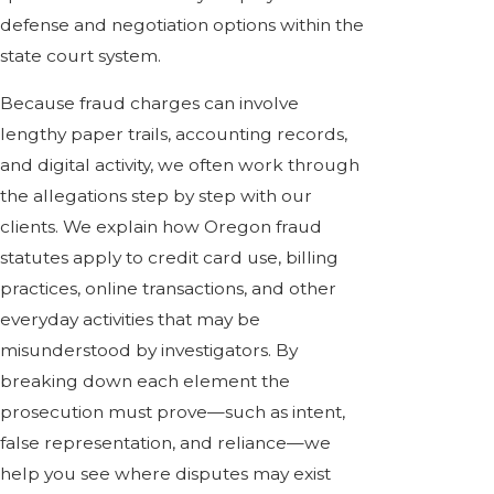
defense and negotiation options within the
state court system.
Because fraud charges can involve
lengthy paper trails, accounting records,
and digital activity, we often work through
the allegations step by step with our
clients. We explain how Oregon fraud
statutes apply to credit card use, billing
practices, online transactions, and other
everyday activities that may be
misunderstood by investigators. By
breaking down each element the
prosecution must prove—such as intent,
false representation, and reliance—we
help you see where disputes may exist