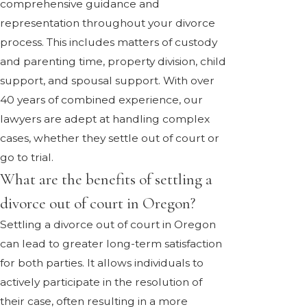
comprehensive guidance and
representation throughout your divorce
process. This includes matters of custody
and parenting time, property division, child
support, and spousal support. With over
40 years of combined experience, our
lawyers are adept at handling complex
cases, whether they settle out of court or
go to trial.
What are the benefits of settling a
divorce out of court in Oregon?
Settling a divorce out of court in Oregon
can lead to greater long-term satisfaction
for both parties. It allows individuals to
actively participate in the resolution of
their case, often resulting in a more