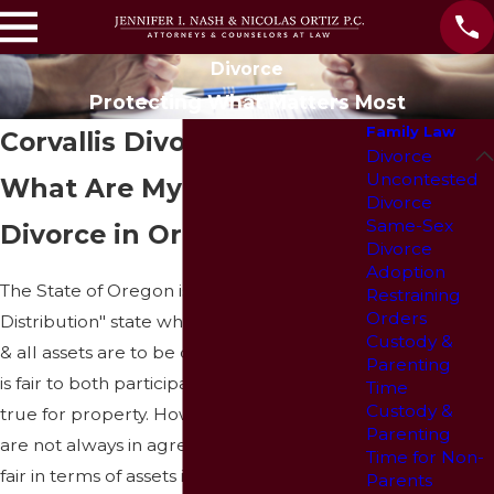
Divorce
Protecting What Matters Most
Family Law
Corvallis Divorce Lawyers
Divorce
Uncontested
What Are My Rights in a
Divorce
Same-Sex
Divorce in Oregon?
Divorce
Adoption
The State of Oregon is an "Equitable
Restraining
Orders
Distribution" state which means that debts
Custody &
& all assets are to be divided in a way that
Parenting
is fair to both participants; this is especially
Time
Custody &
true for property. However, participants
Parenting
are not always in agreement as to what is
Time for Non-
fair in terms of assets in which case a judge
Parents