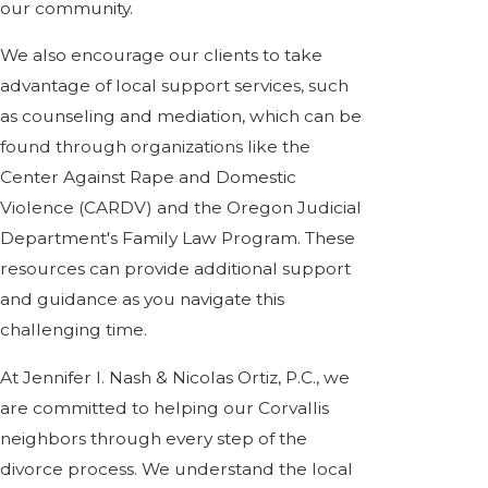
our community.
We also encourage our clients to take
advantage of local support services, such
as counseling and mediation, which can be
found through organizations like the
Center Against Rape and Domestic
Violence (CARDV) and the Oregon Judicial
Department's Family Law Program. These
resources can provide additional support
and guidance as you navigate this
challenging time.
At Jennifer I. Nash & Nicolas Ortiz, P.C., we
are committed to helping our Corvallis
neighbors through every step of the
divorce process. We understand the local