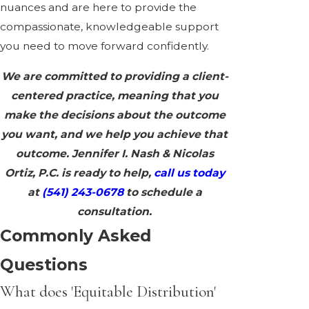
nuances and are here to provide the
compassionate, knowledgeable support
you need to move forward confidently.
We are committed to providing a client-
centered practice, meaning that you
make the decisions about the outcome
you want, and we help you achieve that
outcome. Jennifer I. Nash & Nicolas
Ortiz, P.C. is ready to help,
call us today
at
(541) 243-0678
to schedule a
consultation.
Commonly Asked
Questions
What does 'Equitable Distribution'