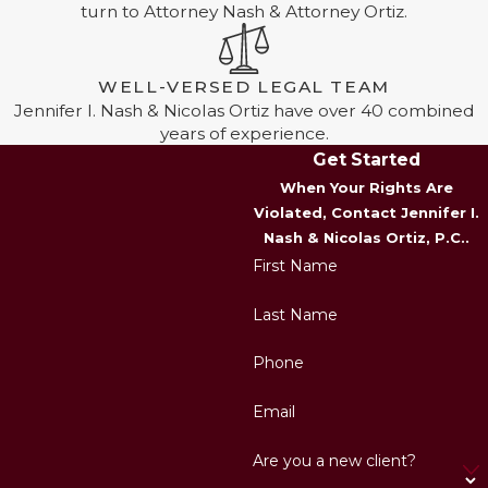
turn to Attorney Nash & Attorney Ortiz.
WELL-VERSED LEGAL TEAM
Jennifer I. Nash & Nicolas Ortiz have over 40 combined
years of experience.
Get Started
When Your Rights Are
Violated, Contact Jennifer I.
Nash & Nicolas Ortiz, P.C..
First Name
Last Name
Phone
Email
Are you a new client?