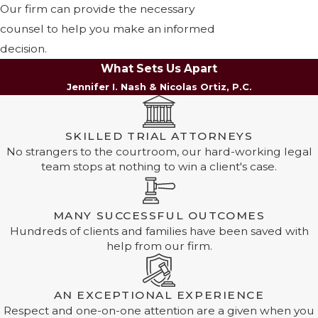
Our firm can provide the necessary
counsel to help you make an informed
decision.
What Sets Us Apart
Jennifer I. Nash & Nicolas Ortiz, P.C.
SKILLED TRIAL ATTORNEYS
No strangers to the courtroom, our hard-working legal
team stops at nothing to win a client's case.
MANY SUCCESSFUL OUTCOMES
Hundreds of clients and families have been saved with
help from our firm.
AN EXCEPTIONAL EXPERIENCE
Respect and one-on-one attention are a given when you