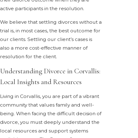
active participants in the resolution.
We believe that settling divorces without a
trial is, in most cases, the best outcome for
our clients. Settling our client’s cases is
also a more cost-effective manner of
resolution for the client.
Understanding Divorce in Corvallis:
Local Insights and Resources
Living in Corvallis, you are part of a vibrant
community that values family and well-
being. When facing the difficult decision of
divorce, you must deeply understand the
local resources and support systems