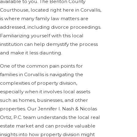
available to you. The Benton County
Courthouse, located right here in Corvallis,
is where many family law matters are
addressed, including divorce proceedings.
Familiarizing yourself with this local
institution can help demystify the process
and make it less daunting.
One of the common pain points for
families in Corvallis is navigating the
complexities of property division,
especially when it involves local assets
such as homes, businesses, and other
properties. Our Jennifer I. Nash & Nicolas
Ortiz, P.C. team understands the local real
estate market and can provide valuable
insights into how property division might