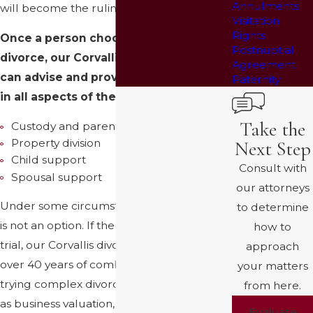
Annulments
will become the ruling party.
Visitation
Rights
Once a person chooses to seek a
Postnuptial
divorce, our Corvallis divorce lawyer
Agreement
can advise and provide representation
Paternity
in all aspects of the divorce, including:
Take the
Custody and parenting time
Property division
Next Step
Child support
Consult with
Spousal support
our attorneys
Under some circumstances, a settlement
to determine
is not an option. If the case will proceed to
how to
trial, our Corvallis divorce lawyers have
approach
over 40 years of combined experience in
your matters
trying complex divorce cases in areas such
from here.
as business valuation, pre-marital asset
Evaluate