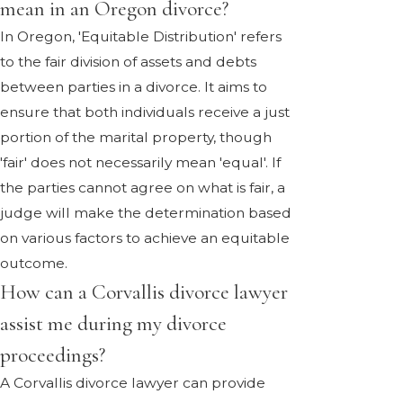
mean in an Oregon divorce?
In Oregon, 'Equitable Distribution' refers
to the fair division of assets and debts
between parties in a divorce. It aims to
ensure that both individuals receive a just
portion of the marital property, though
'fair' does not necessarily mean 'equal'. If
the parties cannot agree on what is fair, a
judge will make the determination based
on various factors to achieve an equitable
outcome.
How can a Corvallis divorce lawyer
assist me during my divorce
proceedings?
A Corvallis divorce lawyer can provide