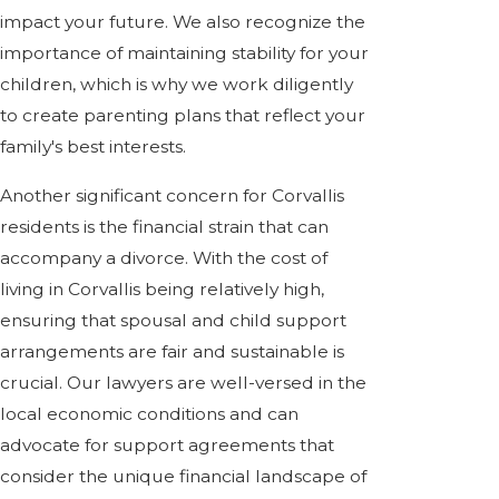
impact your future. We also recognize the
importance of maintaining stability for your
children, which is why we work diligently
to create parenting plans that reflect your
family's best interests.
Another significant concern for Corvallis
residents is the financial strain that can
accompany a divorce. With the cost of
living in Corvallis being relatively high,
ensuring that spousal and child support
arrangements are fair and sustainable is
crucial. Our lawyers are well-versed in the
local economic conditions and can
advocate for support agreements that
consider the unique financial landscape of