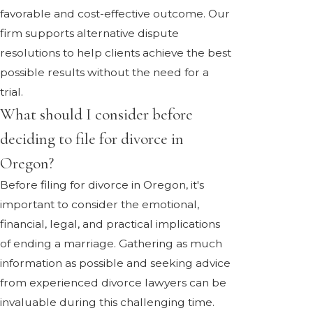
favorable and cost-effective outcome. Our
firm supports alternative dispute
resolutions to help clients achieve the best
possible results without the need for a
trial.
What should I consider before
deciding to file for divorce in
Oregon?
Before filing for divorce in Oregon, it's
important to consider the emotional,
financial, legal, and practical implications
of ending a marriage. Gathering as much
information as possible and seeking advice
from experienced divorce lawyers can be
invaluable during this challenging time.