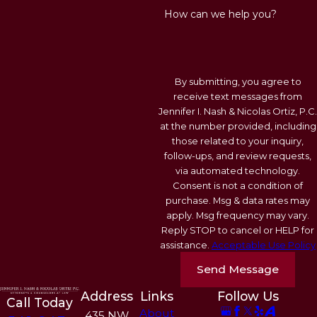
How can we help you?
By submitting, you agree to
receive text messages from
Jennifer I. Nash & Nicolas Ortiz, P.C.
at the number provided, including
those related to your inquiry,
follow-ups, and review requests,
via automated technology.
Consent is not a condition of
purchase. Msg & data rates may
apply. Msg frequency may vary.
Reply STOP to cancel or HELP for
assistance.
Acceptable Use Policy
Send Message
Address
Links
Follow Us
Call Today
About
435 NW