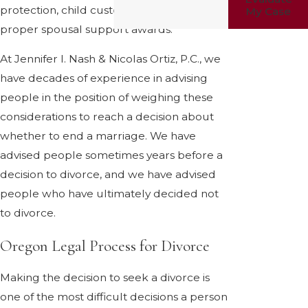
protection, child custody, and just and
My Case
proper spousal support awards.
At Jennifer I. Nash & Nicolas Ortiz, P.C., we
have decades of experience in advising
people in the position of weighing these
considerations to reach a decision about
whether to end a marriage. We have
advised people sometimes years before a
decision to divorce, and we have advised
people who have ultimately decided not
to divorce.
Oregon Legal Process for Divorce
Making the decision to seek a divorce is
one of the most difficult decisions a person