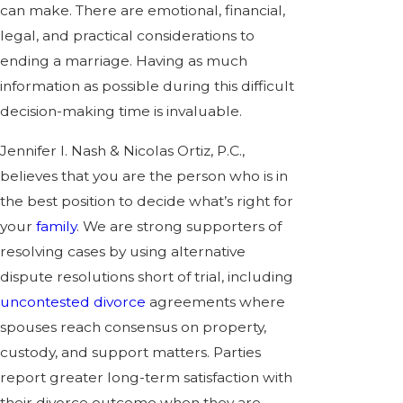
can make. There are emotional, financial,
legal, and practical considerations to
ending a marriage. Having as much
information as possible during this difficult
decision-making time is invaluable.
Jennifer I. Nash & Nicolas Ortiz, P.C.,
believes that you are the person who is in
the best position to decide what’s right for
your
family
. We are strong supporters of
resolving cases by using alternative
dispute resolutions short of trial, including
uncontested divorce
agreements where
spouses reach consensus on property,
custody, and support matters. Parties
report greater long-term satisfaction with
their divorce outcome when they are